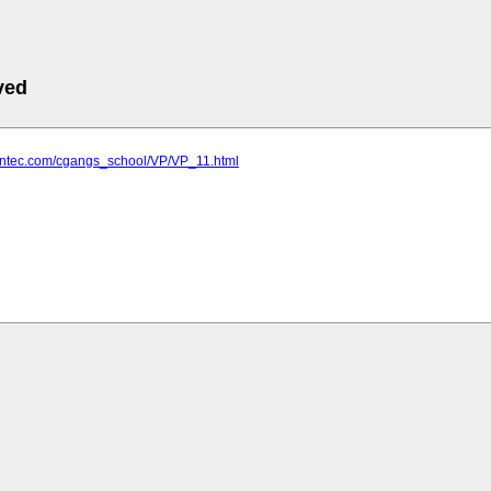
ved
gentec.com/cgangs_school/VP/VP_11.html