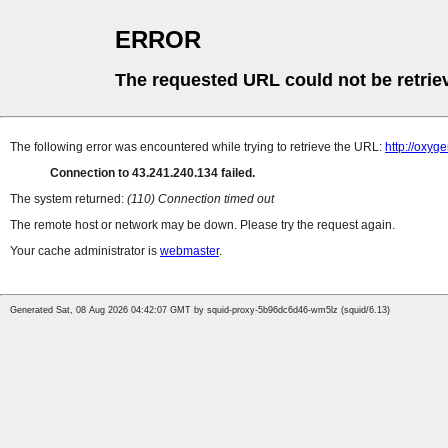
ERROR
The requested URL could not be retrie
The following error was encountered while trying to retrieve the URL:
http://oxy
Connection to 43.241.240.134 failed.
The system returned:
(110) Connection timed out
The remote host or network may be down. Please try the request again.
Your cache administrator is
webmaster
.
Generated Sat, 08 Aug 2026 04:42:07 GMT by squid-proxy-5b96dc6d46-wm5lz (squid/6.13)