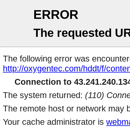
ERROR
The requested UR
The following error was encountere
http://oxygentec.com/hddt/f/conte
Connection to 43.241.240.134
The system returned:
(110) Conne
The remote host or network may b
Your cache administrator is
webma