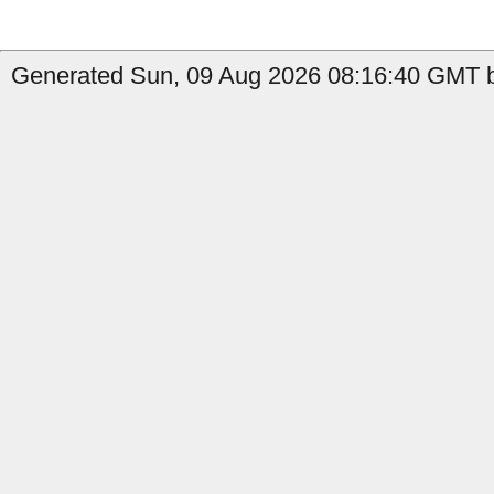
Generated Sun, 09 Aug 2026 08:16:40 GMT by