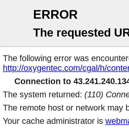
ERROR
The requested UR
The following error was encountere
http://oxygentec.com/cgal/h/conte
Connection to 43.241.240.134
The system returned:
(110) Conne
The remote host or network may b
Your cache administrator is
webma