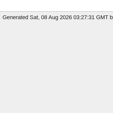
Generated Sat, 08 Aug 2026 03:27:31 GMT b