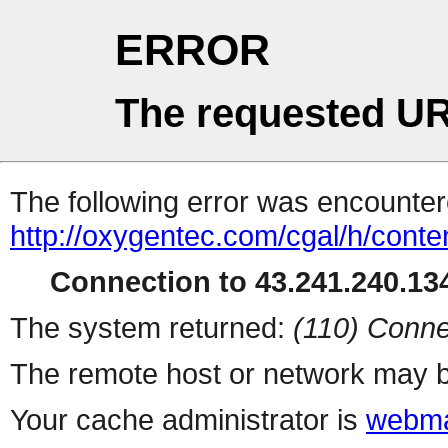
ERROR
The requested UR
The following error was encountere
http://oxygentec.com/cgal/h/conte
Connection to 43.241.240.134
The system returned:
(110) Conne
The remote host or network may b
Your cache administrator is
webma