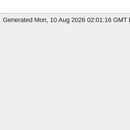
Generated Mon, 10 Aug 2026 02:01:16 GMT by