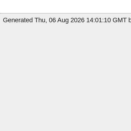
Generated Thu, 06 Aug 2026 14:01:10 GMT b