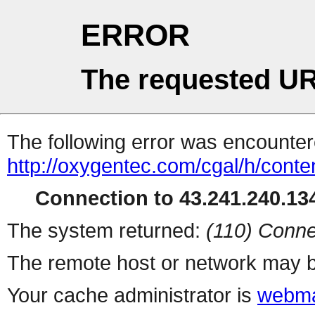
ERROR
The requested UR
The following error was encountere
http://oxygentec.com/cgal/h/conte
Connection to 43.241.240.134
The system returned:
(110) Conne
The remote host or network may b
Your cache administrator is
webma