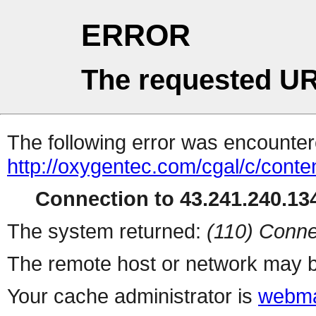
ERROR
The requested UR
The following error was encountere
http://oxygentec.com/cgal/c/conte
Connection to 43.241.240.134
The system returned:
(110) Conne
The remote host or network may b
Your cache administrator is
webma