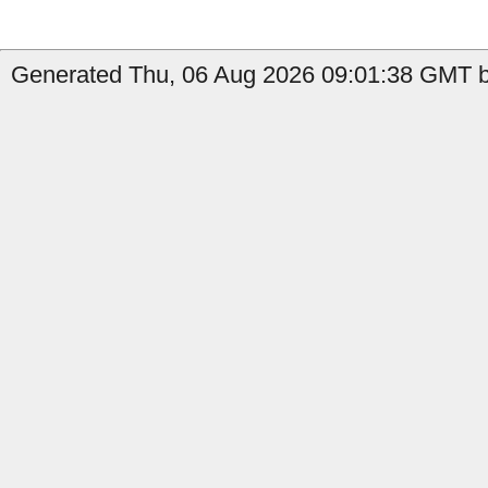
Generated Thu, 06 Aug 2026 09:01:38 GMT b