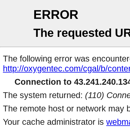
ERROR
The requested UR
The following error was encountere
http://oxygentec.com/cgal/b/conte
Connection to 43.241.240.134
The system returned:
(110) Conne
The remote host or network may b
Your cache administrator is
webma