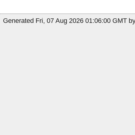
Generated Fri, 07 Aug 2026 01:06:00 GMT by